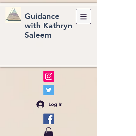
Guidance
with Kathryn
Saleem
Log In