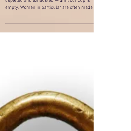
Invest in Yourself
Many of us keep on giving until we are
depleted and exhausted — until our cup is
empty. Women in particular are often made to
feel bad if...