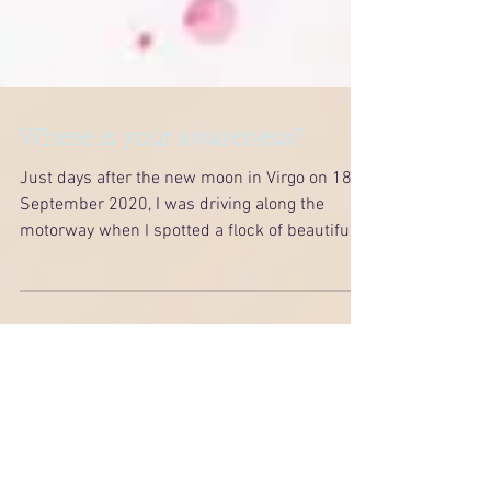
Where is your awareness?
Just days after the new moon in Virgo on 18
September 2020, I was driving along the
motorway when I spotted a flock of beautiful...