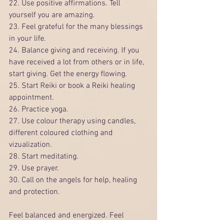
22. Use positive affirmations. Tell 
yourself you are amazing.
23. Feel grateful for the many blessings 
in your life. 
24. Balance giving and receiving. If you 
have received a lot from others or in life, 
start giving. Get the energy flowing. 
25. Start Reiki or book a Reiki healing 
appointment.
26. Practice yoga.
27. Use colour therapy using candles, 
different coloured clothing and 
vizualization.
28. Start meditating.
29. Use prayer.
30. Call on the angels for help, healing 
and protection. 
Feel balanced and energized. Feel 