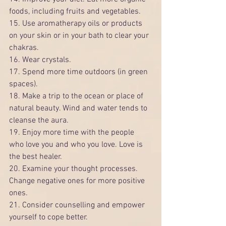
foods, including fruits and vegetables.
15. Use aromatherapy oils or products 
on your skin or in your bath to clear your 
chakras.
16. Wear crystals.
17. Spend more time outdoors (in green 
spaces).
18. Make a trip to the ocean or place of 
natural beauty. Wind and water tends to 
cleanse the aura.
19. Enjoy more time with the people 
who love you and who you love. Love is 
the best healer. 
20. Examine your thought processes. 
Change negative ones for more positive 
ones.
21. Consider counselling and empower 
yourself to cope better.