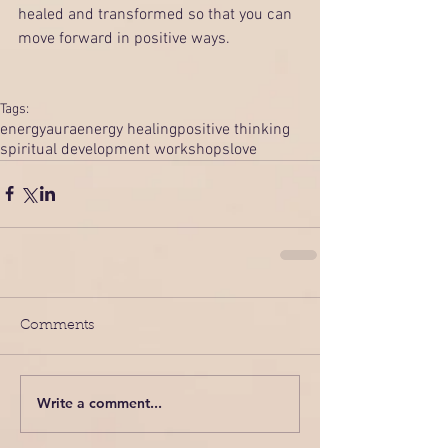
healed and transformed so that you can 
move forward in positive ways. 
Tags:
energy
aura
energy healing
positive thinking
spiritual development workshops
love
Comments
Write a comment...