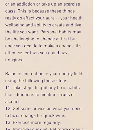
or an addiction or take up an exercise 
class. This is because these things 
really do affect your aura -- your health, 
wellbeing and ability to create and live 
the life you want. Personal habits may 
be challenging to change at first but 
once you decide to make a change, it's 
often easier than you could have 
imagined.
Balance and enhance your energy field 
using the following these steps:
11. Take steps to quit any toxic habits 
like addictions to nicotine, drugs or 
alcohol.
12. Get some advice on what you need 
to fix or change for quick wins.
13. Exercise more regularly.
14. Improve your diet. Eat more organic 