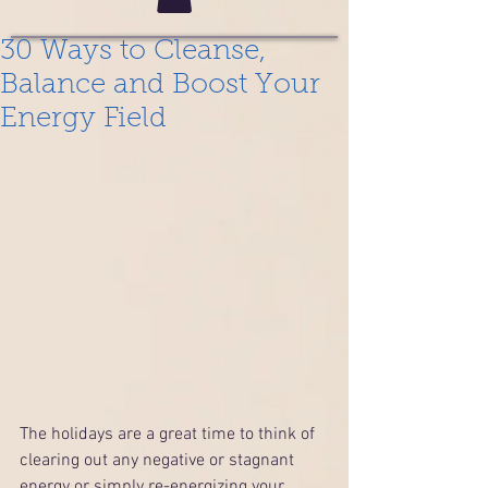
30 Ways to Cleanse,
Balance and Boost Your
Energy Field
The holidays are a great time to think of 
clearing out any negative or stagnant 
energy or simply re-energizing your 