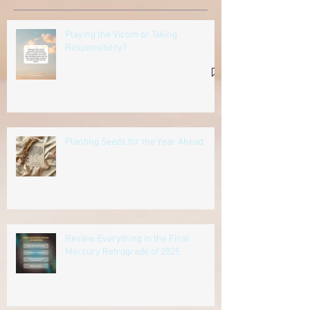
Playing the Victim or Taking
Responsibility?
Planting Seeds for the Year Ahead
Review Everything in the Final
Mercury Retrograde of 2025