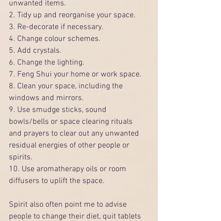
unwanted items.
2. Tidy up and reorganise your space.
3. Re-decorate if necessary.
4. Change colour schemes.
5. Add crystals.
6. Change the lighting.
7. Feng Shui your home or work space.
8. Clean your space, including the 
windows and mirrors.
9. Use smudge sticks, sound 
bowls/bells or space clearing rituals 
and prayers to clear out any unwanted 
residual energies of other people or 
spirits.
10. Use aromatherapy oils or room 
diffusers to uplift the space.
Spirit also often point me to advise 
people to change their diet, quit tablets 