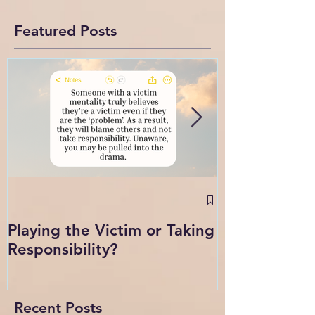
Featured Posts
September 2
Intense Confl
Playing the Victim or Taking
Change
Responsibility?
Recent Posts