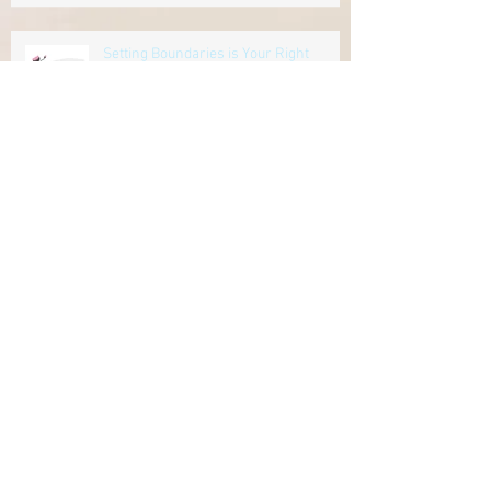
Setting Boundaries is Your Right
Let's Talk About Mental Health
Seven Ways to Promote Your Business
Online