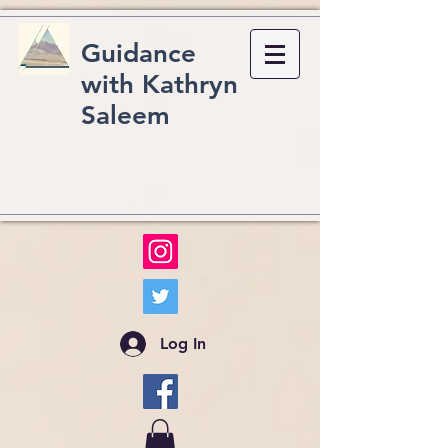
Guidance
with Kathryn
Saleem
Log In