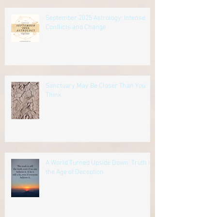
September 2025 Astrology: Intense
Conflicts and Change
Sanctuary May Be Closer Than You
Think
A World Turned Upside Down: Truth in
the Age of Deception