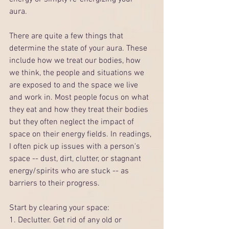
aura. 
There are quite a few things that 
determine the state of your aura. These 
include how we treat our bodies, how 
we think, the people and situations we 
are exposed to and the space we live 
and work in. Most people focus on what 
they eat and how they treat their bodies 
but they often neglect the impact of 
space on their energy fields. In readings, 
I often pick up issues with a person's 
space -- dust, dirt, clutter, or stagnant 
energy/spirits who are stuck -- as 
barriers to their progress.
Start by clearing your space:
1. Declutter. Get rid of any old or 