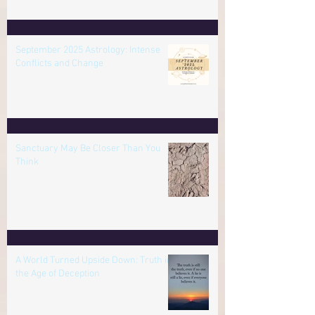
Review Everything in the Final
Mercury Retrograde of 2025
September 2025 Astrology: Intense
Conflicts and Change
Sanctuary May Be Closer Than You
Think
A World Turned Upside Down: Truth in