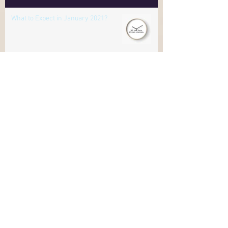
Online
What to Expect in January 2021?
Himalayan Salt to Cleanse Negative
Energies
Where is your awareness?