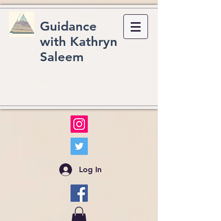
Guidance
with Kathryn
Saleem
Log In