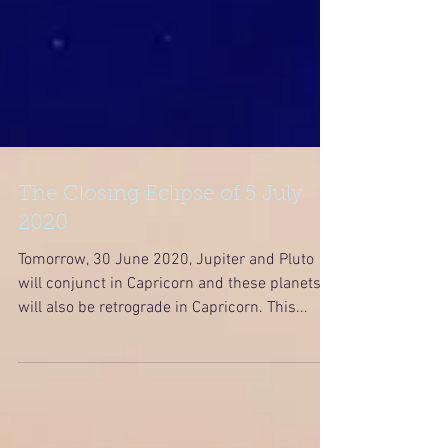
The Closing Eclipse of 5 July
2020
Tomorrow, 30 June 2020, Jupiter and Pluto
will conjunct in Capricorn and these planets
will also be retrograde in Capricorn. This...