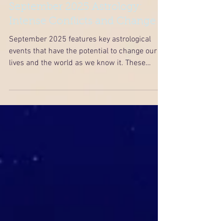
September 2025 Astrology:
Intense Conflicts and Change
September 2025 features key astrological
events that have the potential to change our
lives and the world as we know it. These
events include Saturn retrograding back into
Pisces, a Mars-Jupiter square on September
5th, a powerful total lunar eclipse in Pisces on
September 7th, and a partial solar eclipse in
Virgo on September 21st.