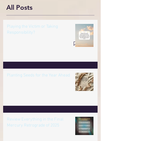
Responsibility?
All Posts
Playing the Victim or Taking
Responsibility?
Planting Seeds for the Year Ahead