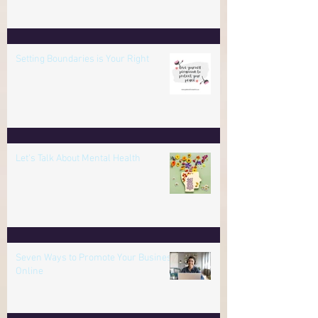
the Age of Deception
Setting Boundaries is Your Right
Let's Talk About Mental Health
Seven Ways to Promote Your Business