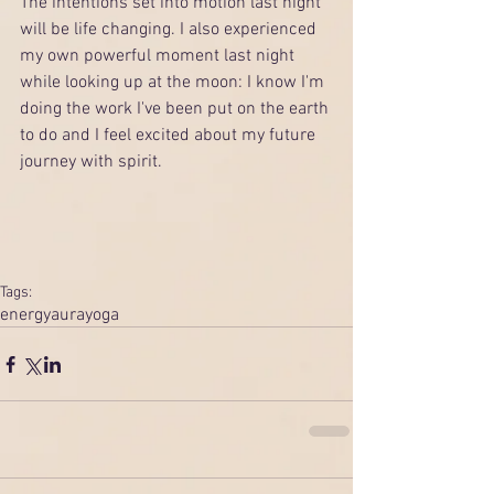
The intentions set into motion last night 
will be life changing. I also experienced 
my own powerful moment last night 
while looking up at the moon: I know I'm 
doing the work I've been put on the earth 
to do and I feel excited about my future 
journey with spirit.  
Tags:
energy
aura
yoga