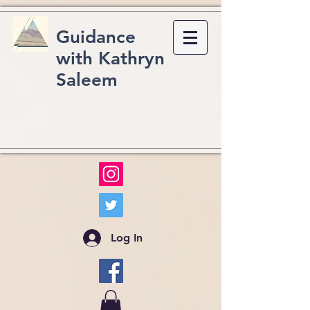
Guidance
with Kathryn
Saleem
Log In