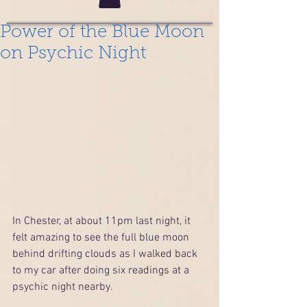
Power of the Blue Moon
on Psychic Night
In Chester, at about 11pm last night, it 
felt amazing to see the full blue moon 
behind drifting clouds as I walked back 
to my car after doing six readings at a 
psychic night nearby.  