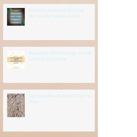
Review Everything in the Final
Mercury Retrograde of 2025
September 2025 Astrology: Intense
Conflicts and Change
Sanctuary May Be Closer Than You
Think