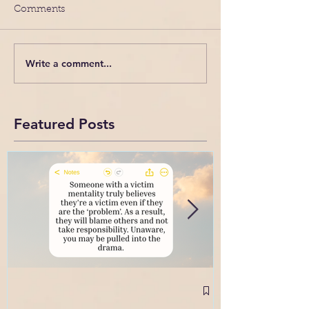
Comments
Write a comment...
Featured Posts
September 2
Intense Confl