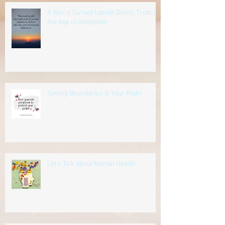
A World Turned Upside Down: Truth in
the Age of Deception
Setting Boundaries is Your Right
Let's Talk About Mental Health