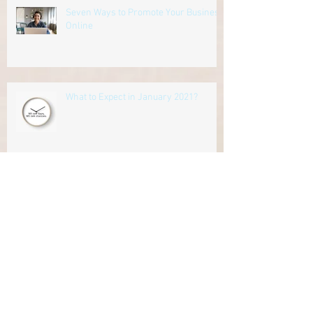
Seven Ways to Promote Your Business
Online
What to Expect in January 2021?
Archive
June 2026
(1)
1 post
November 2025
(2)
2 posts
September 2025
(1)
1 post
August 2025
(1)
1 post
July 2025
(1)
1 post
September 2023
(2)
2 posts