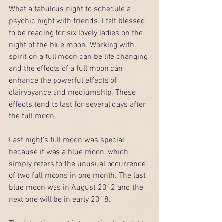
What a fabulous night to schedule a 
psychic night with friends. I felt blessed 
to be reading for six lovely ladies on the 
night of the blue moon. Working with 
spirit on a full moon can be life changing 
and the effects of a full moon can 
enhance the powerful effects of 
clairvoyance and mediumship. These 
effects tend to last for several days after 
the full moon.  
Last night's full moon was special 
because it was a blue moon, which 
simply refers to the unusual occurrence 
of two full moons in one month. The last 
blue moon was in August 2012 and the 
next one will be in early 2018. 