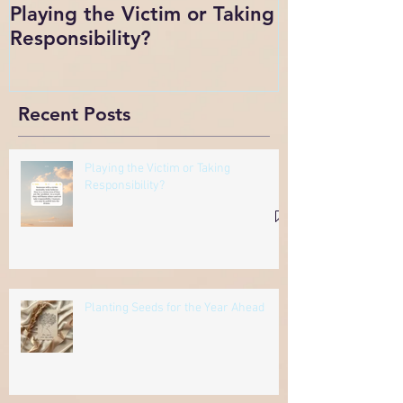
Playing the Victim or Taking
Change
Responsibility?
Recent Posts
Playing the Victim or Taking
Responsibility?
Planting Seeds for the Year Ahead