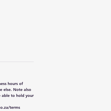
ness hours of
 else. ​Note also
 able to hold your
co.za/terms