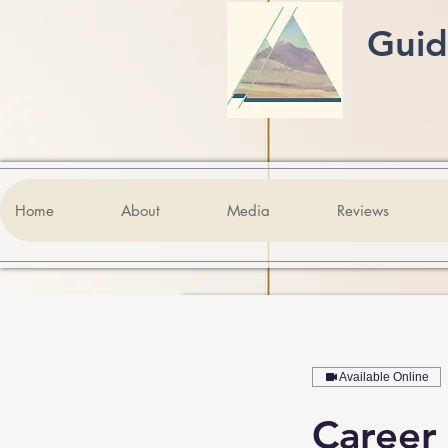
Guid
Home
About
Media
Reviews
Available Online
Career