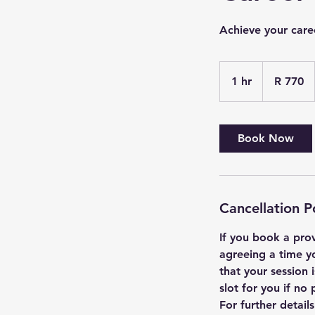
Achieve your care
770
South
1 hr
1
R 770
African
rand
h
Book Now
Cancellation P
If you book a prov
agreeing a time y
that your session
slot for you if n
For further detail