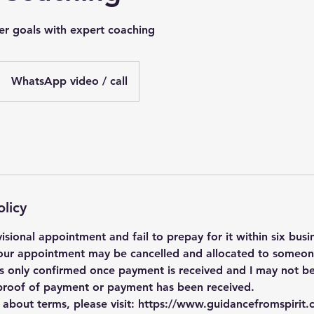
er goals with expert coaching
WhatsApp video / call
olicy
isional appointment and fail to prepay for it within six busi
our appointment may be cancelled and allocated to someone
 is only confirmed once payment is received and I may not be
o proof of payment or payment has been received.
s about terms, please visit: https://www.guidancefromspirit.