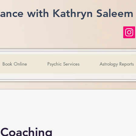
ance with Kathryn Saleem
Book Online
Psychic Services
Astrology Reports
 Coaching