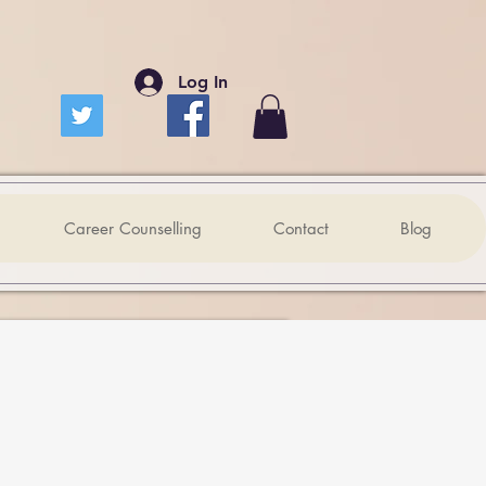
Log In
Career Counselling
Contact
Blog